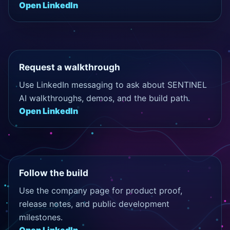
Open LinkedIn
Request a walkthrough
Use LinkedIn messaging to ask about SENTINEL
AI walkthroughs, demos, and the build path.
Open LinkedIn
Follow the build
Use the company page for product proof,
release notes, and public development
milestones.