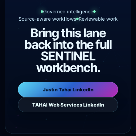
Governed intelligence
Source-aware workflows
Reviewable work
Bring this lane
back into the full
SENTINEL
workbench.
Justin Tahai LinkedIn
TAHAI Web Services LinkedIn