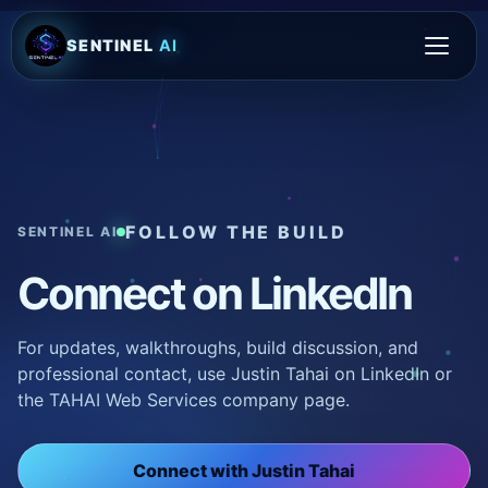
SENTINEL
AI
FOLLOW THE BUILD
SENTINEL AI
Connect on LinkedIn
For updates, walkthroughs, build discussion, and
professional contact, use Justin Tahai on LinkedIn or
the TAHAI Web Services company page.
Connect with Justin Tahai