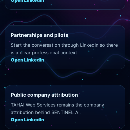
Open LinkedIn
Partnerships and pilots
Start the conversation through LinkedIn so there
is a clear professional context.
Open LinkedIn
Public company attribution
TAHAI Web Services remains the company
attribution behind SENTINEL AI.
Open LinkedIn