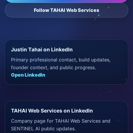
Follow TAHAI Web Services
Justin Tahai on LinkedIn
Primary professional contact, build updates,
founder context, and public progress.
Open LinkedIn
TAHAI Web Services on LinkedIn
Company page for TAHAI Web Services and
SENTINEL AI public updates.