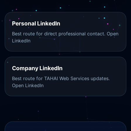
Personal LinkedIn
Best route for direct professional contact.
Open
LinkedIn
Company LinkedIn
Best route for TAHAI Web Services updates.
Open LinkedIn